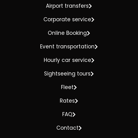
Airport transfers
Corporate service
Online Booking
Event transportation
Hourly car service
Sightseeing tours
Fleet
Rates
FAQ
Contact