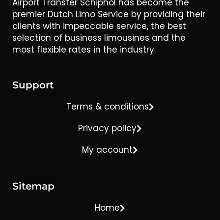
Airport Transfer Schiphol has become the
premier Dutch Limo Service by providing their
clients with impeccable service, the best
selection of business limousines and the
most flexible rates in the industry.
Support
Terms & conditions
Privacy policy
My account
Sitemap
Home