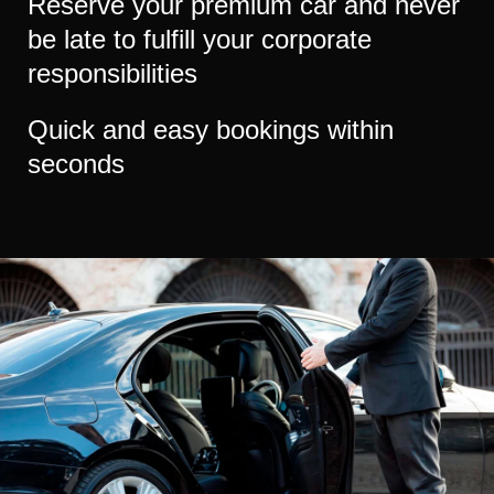
Reserve your premium car and never
be late to fulfill your corporate
responsibilities
Quick and easy bookings within
seconds