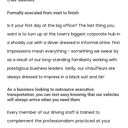
Formally executed from start to finish
Is it your first day at the big office? The last thing you
want is to turn up at the town’s biggest corporate hub in
a shoddy car with a driver dressed in informal attire. First
impressions mean everything - something we swear by
as a result of our long-standing familiarity working with
prestigious business leaders. Verily, our chauffeurs are
always dressed to impress in a black suit and tie!
As a business looking to outsource executive
transportation, you can rest easy knowing that our vehicles
will always arrive when you need them
Every member of our driving staff is trained to
complement the professionalism practiced at your