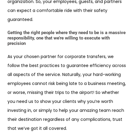
organization. So, your employees, guests, and partners
can expect a comfortable ride with their safety
guaranteed.
Getting the right people where they need to be is a massive
responsibility, one that we’re willing to execute with
precision
As your chosen partner for corporate transfers, we
follow the best practices to guarantee efficiency across
all aspects of the service. Naturally, your hard-working
employees cannot risk being late to a business meeting,
or worse, missing their trips to the airport! So whether
you need us to show your clients why you’re worth
investing in, or simply to help your amazing team reach
their destination regardless of any complications, trust
that we’ve got it all covered.