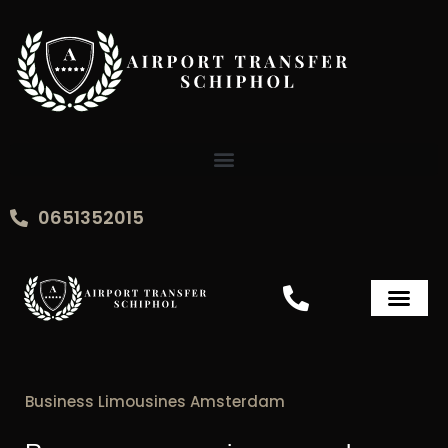
Skip
to
content
0651352015
Airport Transfer Sch
Business Limousines Amsterdam