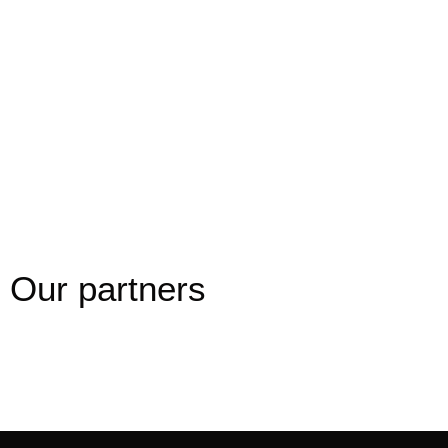
luxury vehicles: free WiFi, bottled water, Dutch
waffles, leather seats, air conditioning and many
more. So when you travel, why not choose the
best?
Book online
Our partners