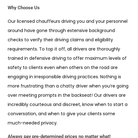
Why Choose Us
Our licensed chauffeurs driving you and your personnel
around have gone through extensive background
checks to verify their driving claims and eligibility
requirements. To top it off, all drivers are thoroughly
trained in defensive driving to offer maximum levels of
safety to clients even when others on the road are
engaging in irresponsible driving practices. Nothing is
more frustrating than a chatty driver when you’re going
over meeting prompts in the backseat! Our drivers are
incredibly courteous and discreet, know when to start a
conversation, and when to give your clients some
much-needed privacy.
Always pay pre-determined prices no matter what!