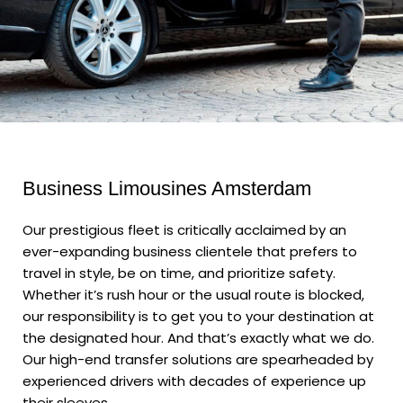
Business Limousines Amsterdam
Our prestigious fleet is critically acclaimed by an
ever-expanding business clientele that prefers to
travel in style, be on time, and prioritize safety.
Whether it’s rush hour or the usual route is blocked,
our responsibility is to get you to your destination at
the designated hour. And that’s exactly what we do.
Our high-end transfer solutions are spearheaded by
experienced drivers with decades of experience up
their sleeves.