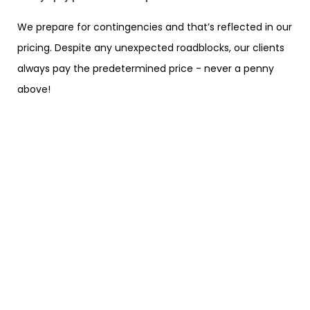
We prepare for contingencies and that’s reflected in our
pricing. Despite any unexpected roadblocks, our clients
always pay the predetermined price - never a penny
above!
We make every ride an
experience
You will find all of your home comforts aboard our