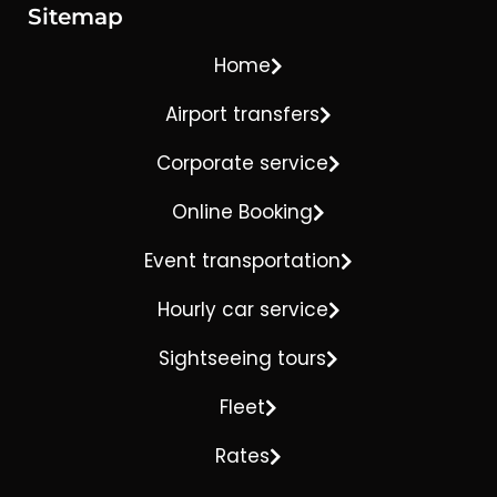
Sitemap
Home
Airport transfers
Corporate service
Online Booking
Event transportation
Hourly car service
Sightseeing tours
Fleet
Rates