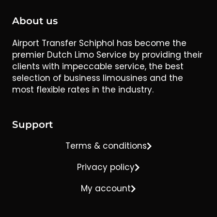
About us
Airport Transfer Schiphol has become the
premier Dutch Limo Service by providing their
clients with impeccable service, the best
selection of business limousines and the
most flexible rates in the industry.
Support
Terms & conditions
Privacy policy
My account