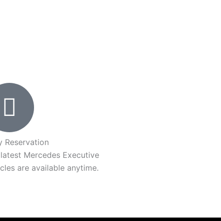
y Reservation
 latest Mercedes Executive
cles are available anytime.