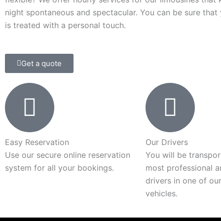
night spontaneous and spectacular. You can be sure that
is treated with a personal touch.
Get a quote
Easy Reservation
Our Drivers
Use our secure online reservation
You will be transpo
system for all your bookings.
most professional a
drivers in one of ou
vehicles.