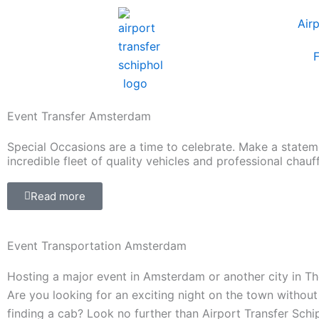
Skip
Air
to
content
F
Event Transfer Amsterdam
Special Occasions are a time to celebrate. Make a statem
incredible fleet of quality vehicles and professional chauf
Read more
Event Transportation Amsterdam
Hosting a major event in Amsterdam or another city in T
Are you looking for an exciting night on the town without
finding a cab? Look no further than Airport Transfer Schi