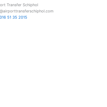
ort Transfer Schiphol
o@airporttransferschiphol.com
+316 51 35 2015